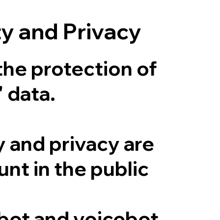
ty and Privacy
the protection of
' data.
y and privacy are
nt in the public
lbot and voicebot