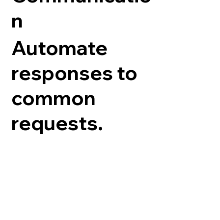
n
Automate
responses to
common
requests.