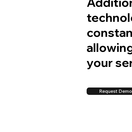
Addition
technol
constant
allowing
your ser
Request Dem