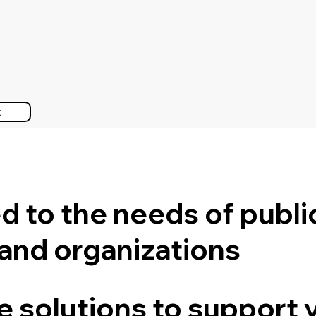
t
ed to the needs of publi
 and organizations
le solutions to support