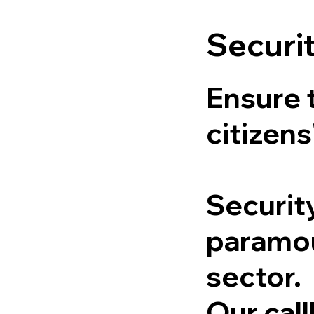
Securi
Ensure 
citizens
Securit
paramou
sector.
Our cal