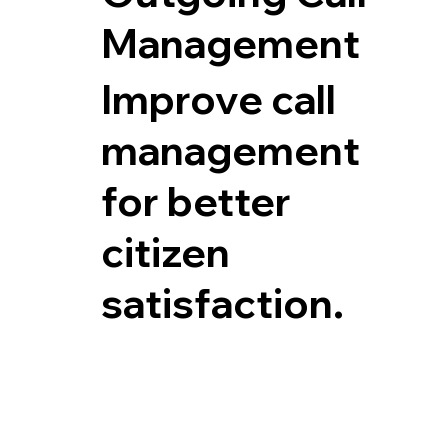
Management
Improve call
management
for better
citizen
satisfaction.