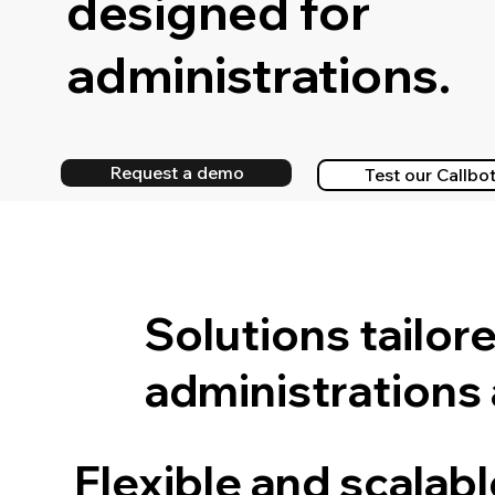
designed for
administrations.
Request a demo
Test our Callbo
Solutions tailor
administrations
Flexible and scalab