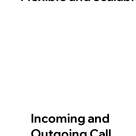
Incoming and
Outgoing Call