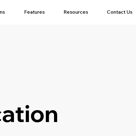
ons
Features
Resources
Contact Us
ation