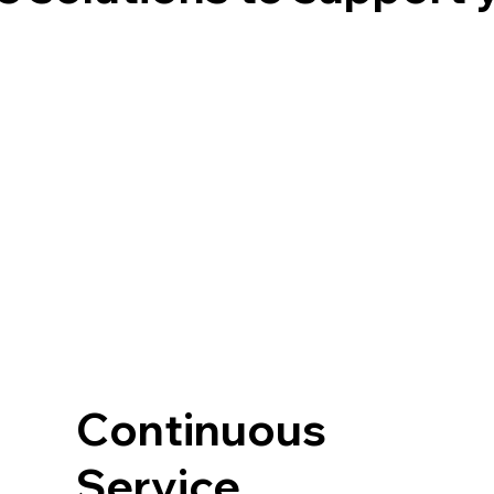
Continuous
Service