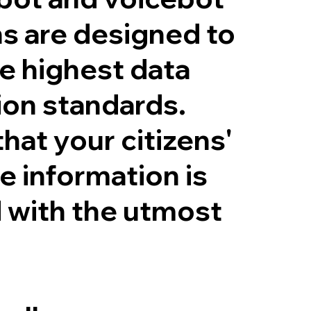
ns are designed to
e highest data
ion standards.
hat your citizens'
e information is
 with the utmost