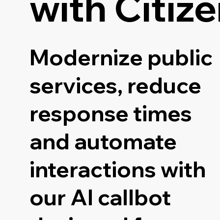
with Citiz
Modernize public
services, reduce
response times
and automate
interactions with
our AI callbot