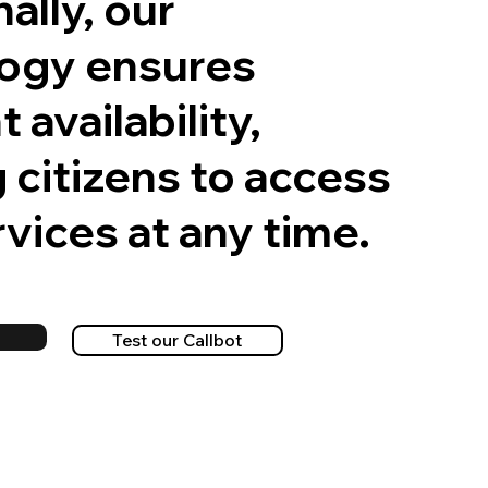
ally, our
ogy ensures
 availability,
 citizens to access
vices at any time.
o
Test our Callbot