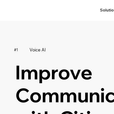
Soluti
Voice AI
#1
Improve
Communic