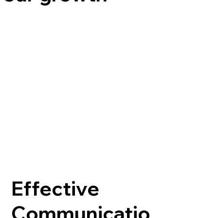
Effective
Communicatio