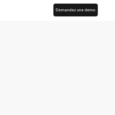
Demandez une demo