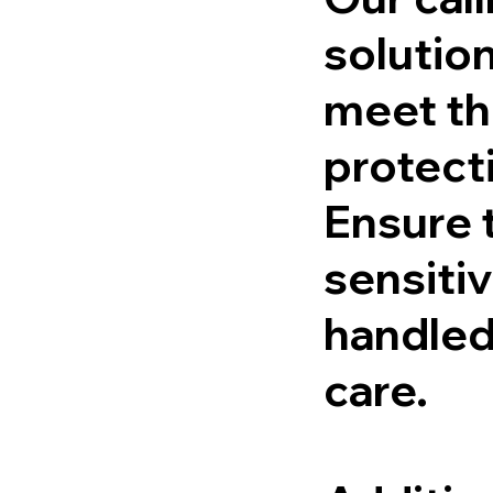
solutio
meet th
protect
Ensure t
sensitiv
handled
care.