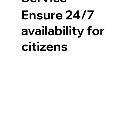
Ensure 24/7
availability for
citizens